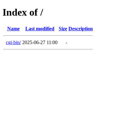
Index of /
Name
Last modified
Size
Description
cgi-bin/
2025-06-27 11:00
-